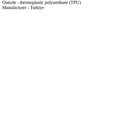
Outsole - thermoplastic polyurethane (TPU)
Manufacturer - Turkiye