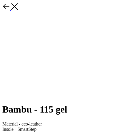
Bambu - 115 gel
Material - eco-leather
Insole - SmartStep